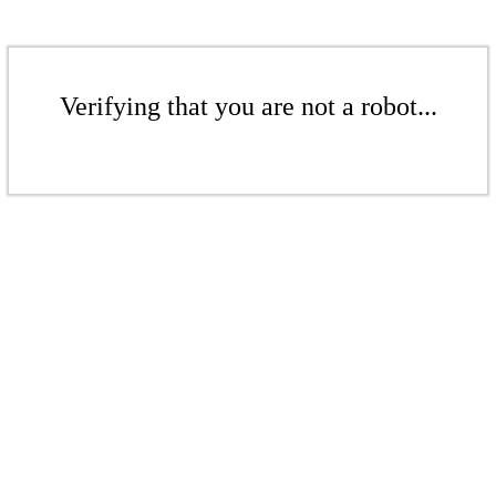
Verifying that you are not a robot...