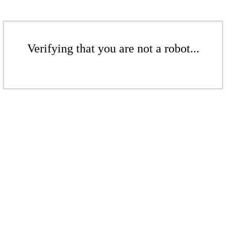
Verifying that you are not a robot...