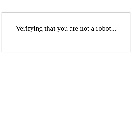
Verifying that you are not a robot...