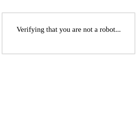
Verifying that you are not a robot...