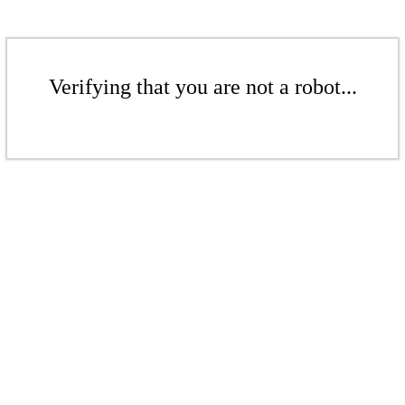
Verifying that you are not a robot...