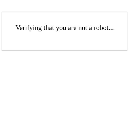
Verifying that you are not a robot...