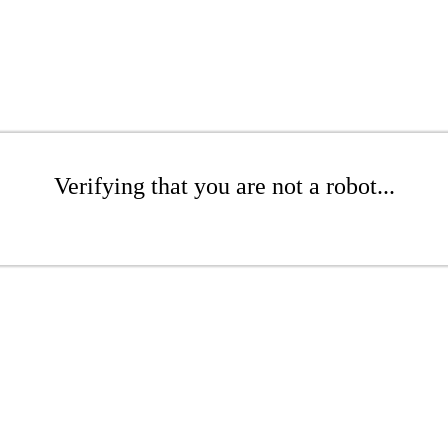
Verifying that you are not a robot...