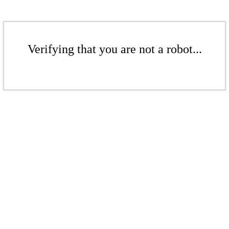
Verifying that you are not a robot...