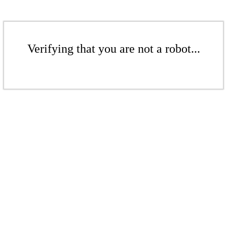
Verifying that you are not a robot...