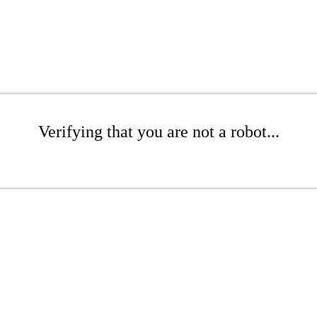
Verifying that you are not a robot...