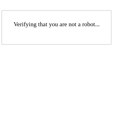
Verifying that you are not a robot...