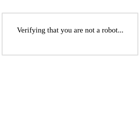
Verifying that you are not a robot...