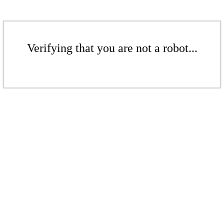
Verifying that you are not a robot...