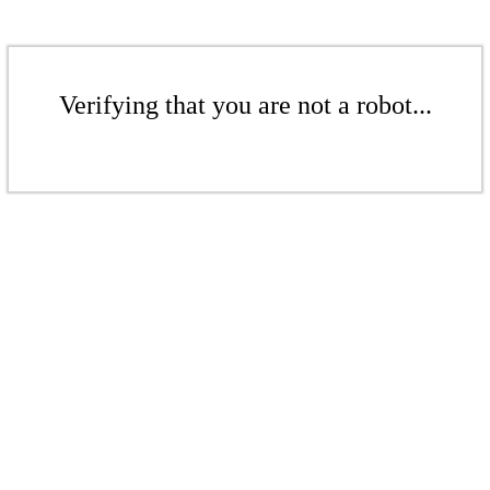
Verifying that you are not a robot...