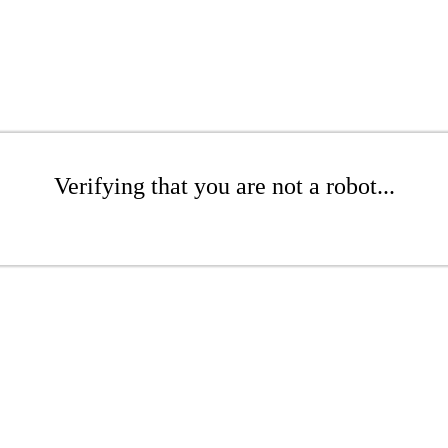
Verifying that you are not a robot...