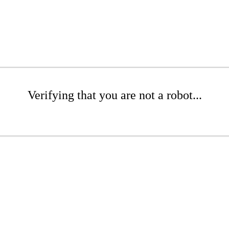
Verifying that you are not a robot...