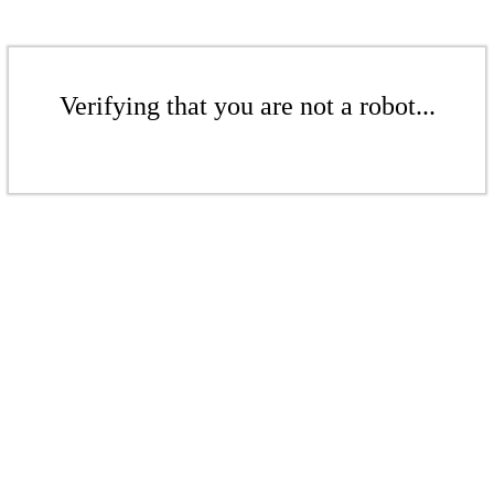
Verifying that you are not a robot...