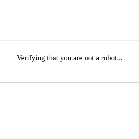
Verifying that you are not a robot...