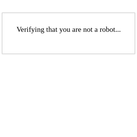
Verifying that you are not a robot...