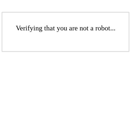
Verifying that you are not a robot...