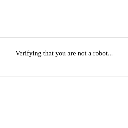
Verifying that you are not a robot...