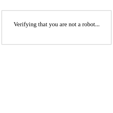
Verifying that you are not a robot...