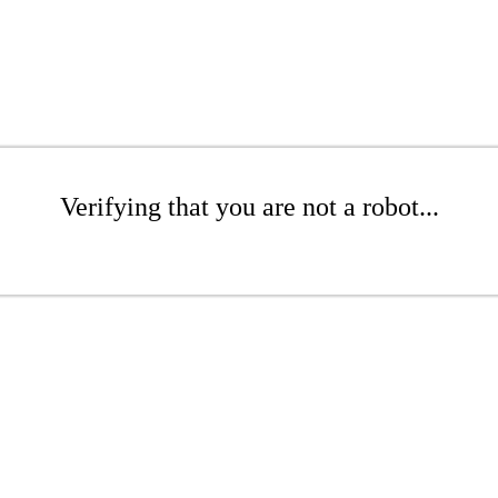
Verifying that you are not a robot...