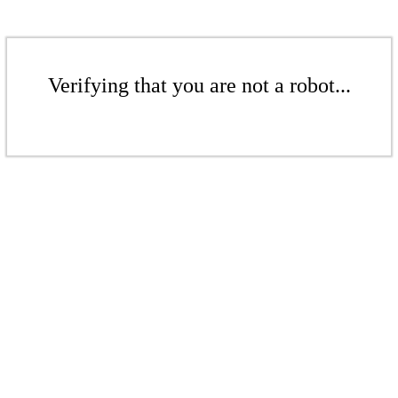
Verifying that you are not a robot...