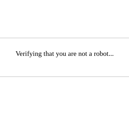
Verifying that you are not a robot...