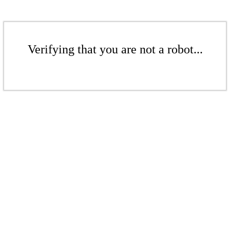
Verifying that you are not a robot...