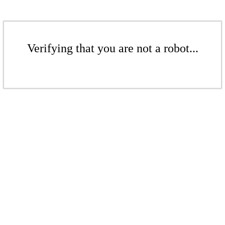
Verifying that you are not a robot...