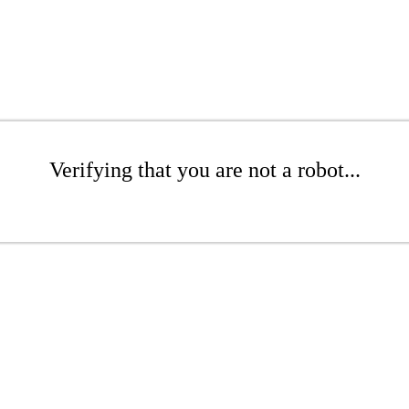
Verifying that you are not a robot...