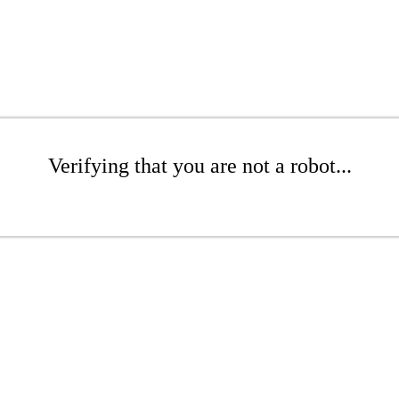
Verifying that you are not a robot...