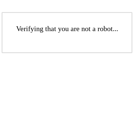
Verifying that you are not a robot...