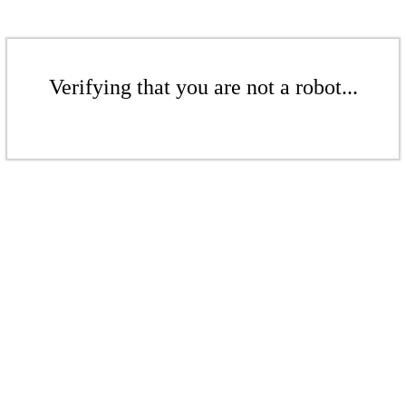
Verifying that you are not a robot...