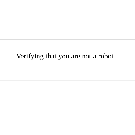
Verifying that you are not a robot...