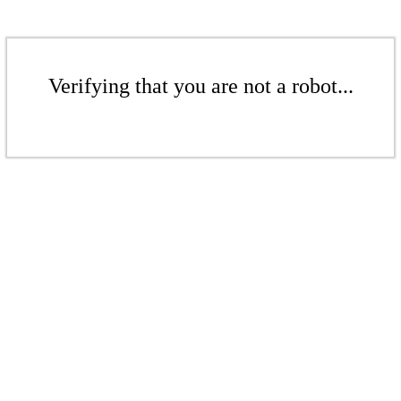
Verifying that you are not a robot...