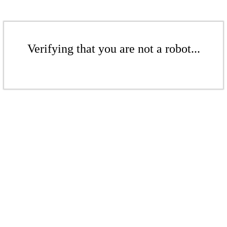
Verifying that you are not a robot...