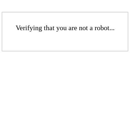
Verifying that you are not a robot...