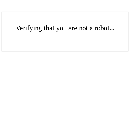
Verifying that you are not a robot...