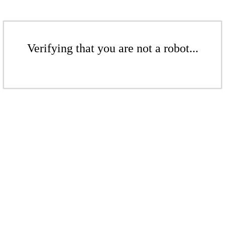
Verifying that you are not a robot...