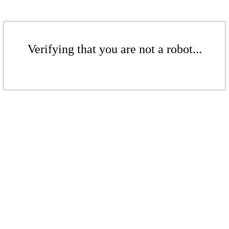
Verifying that you are not a robot...