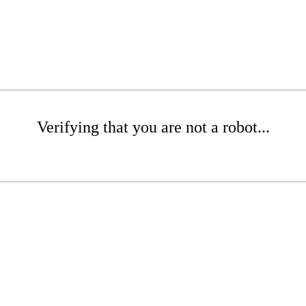
Verifying that you are not a robot...