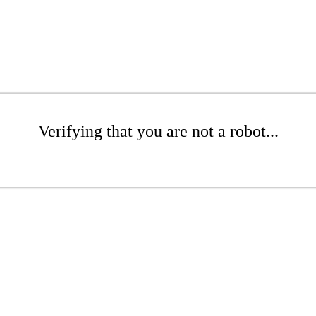
Verifying that you are not a robot...