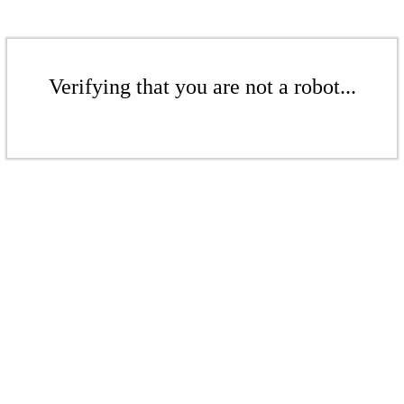
Verifying that you are not a robot...