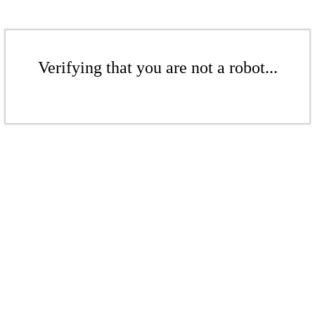
Verifying that you are not a robot...