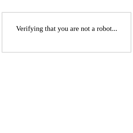
Verifying that you are not a robot...