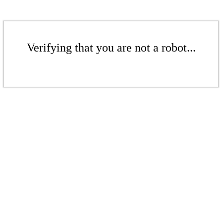
Verifying that you are not a robot...