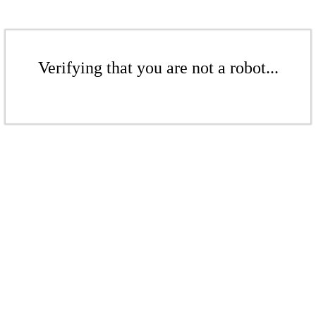
Verifying that you are not a robot...