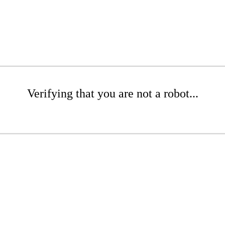
Verifying that you are not a robot...