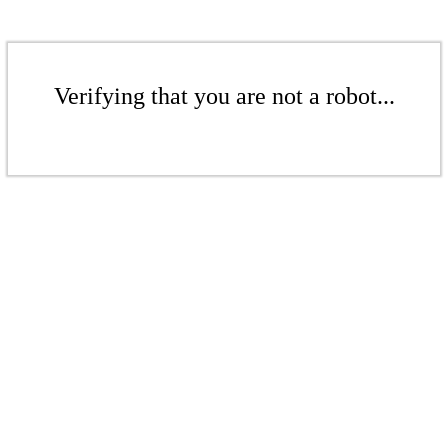
Verifying that you are not a robot...