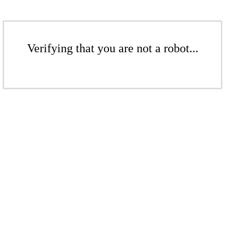
Verifying that you are not a robot...