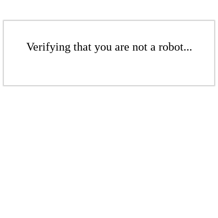
Verifying that you are not a robot...