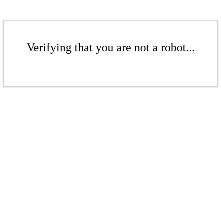
Verifying that you are not a robot...